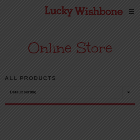
Online Store
ALL PRODUCTS