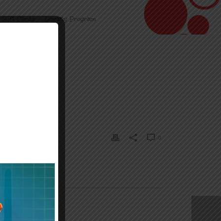
Gift Cards
Loyalty Program
0