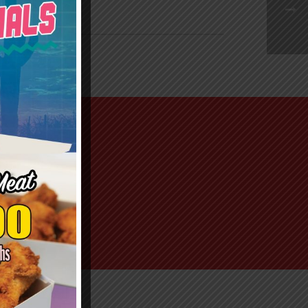
ntact