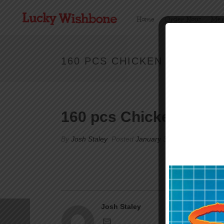
Home
Order Now
Me
160 PCS CHICKEN FINGERS
160 pcs Chicken Finge
By
Josh Staley
Posted
January 30, 2024
In
Josh Staley