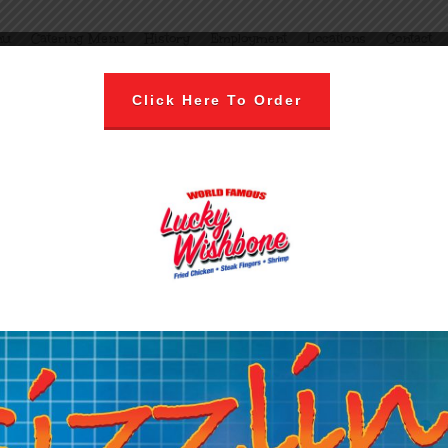
nu
Catering Menu
History
Employment
Locations
Contact
Click Here To Order
rs