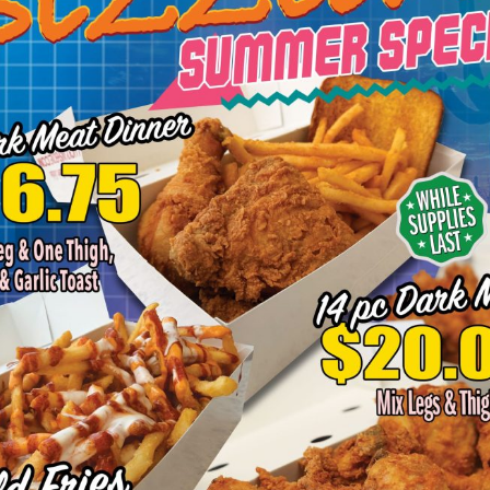
ivery Order
Pickup Order
Menu
History
Employment
Co
Copyright © 2026 luckywishbone.com | All Rights Reserved
Privacy Policy
|
Cookie Policy