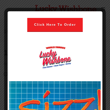
Click Here To Order
160 PCS STEAK FINGERS
160 pcs Steak Fingers
By
Josh Staley
Posted
January 30, 2024
In
0
Josh Staley