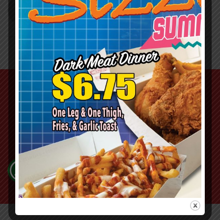
Delivery Order
Pickup Order
Menu
History
Employment
Contact
Copyright © 2026 luckywishbone.com | All Rights Reserved
Privacy Policy
|
Cookie Policy