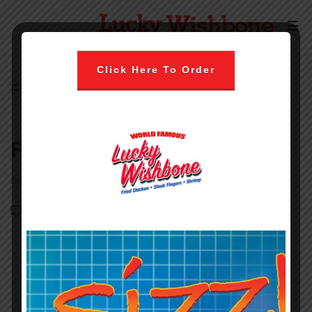
Click Here To Order
FISH FEAST
Fish Feast
By
Josh Staley
Posted
February 10, 2023
In
0
Josh Staley