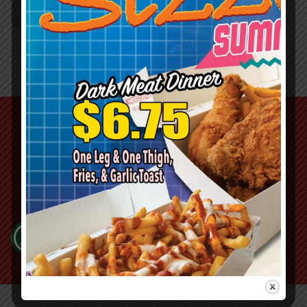
Delivery Order
Pickup Order
Menu
History
Employment
Contact
Copyright © 2026 luckywishbone.com | All Rights Reserved
Privacy Policy
|
Cookie Policy