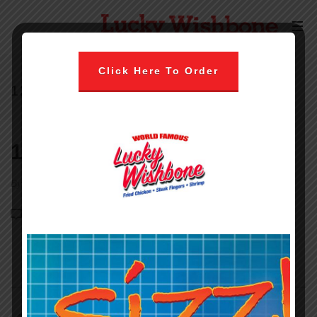
Click Here To Order
12 PC FAMILY FEAST
12 pc Family Feast
By
jestroff
Posted
August 22, 2018
In
0
jestroff