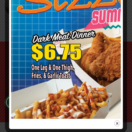
Delivery Order
Pickup Order
Menu
History
Employment
Contact
Copyright © 2026 luckywishbone.com | All Rights Reserved
Privacy Policy
|
Cookie Policy