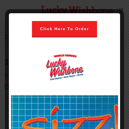
Click Here To Order
18 PC FAMILY FEAST
18 pc Family Feast
By
jestroff
Posted
August 8, 2018
In
0
jestroff