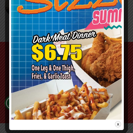
Delivery Order
Pickup Order
Menu
History
Employment
Contact
Copyright © 2026 luckywishbone.com | All Rights Reserved
Privacy Policy
|
Cookie Policy