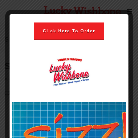
Click Here To Order
SPICY CHICKEN SANDWICH
Spicy Chicken Sandwich
By
jestroff
Posted
August 22, 2018
In
0
jestroff