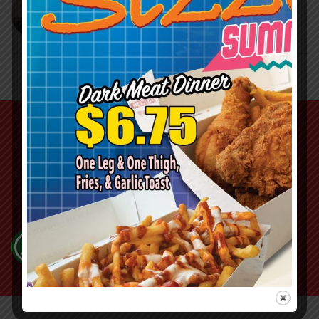
Delivery Order
Pickup Order
Menu
History
Employment
Contact
Copyright © 2026 luckywishbone.com | All Rights Reserved
Privacy Policy
|
Cookie Policy